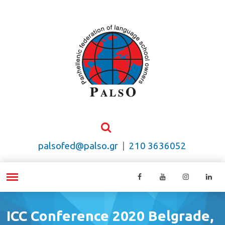
palsofed@palso.gr
|
210 3636052
ICC Conference 2020 Belgrade,