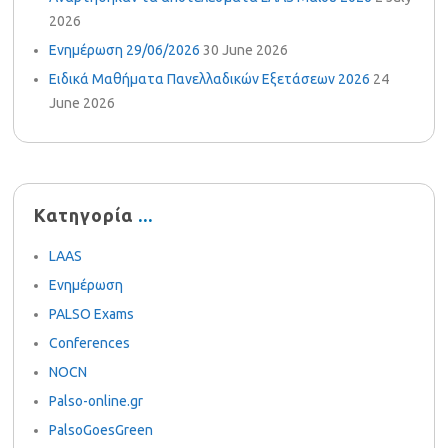
2026
Ενημέρωση 29/06/2026
30 June 2026
Ειδικά Μαθήματα Πανελλαδικών Εξετάσεων 2026
24
June 2026
Κατηγορία
LAAS
Ενημέρωση
PALSO Exams
Conferences
NOCN
Palso-online.gr
PalsoGoesGreen