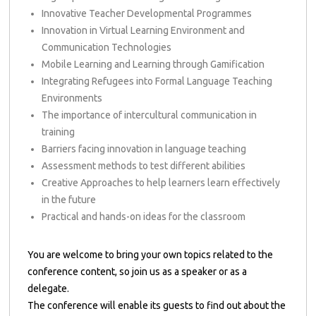
Innovative Teacher Developmental Programmes
Innovation in Virtual Learning Environment and
Communication Technologies
Mobile Learning and Learning through Gamification
Integrating Refugees into Formal Language Teaching
Environments
The importance of intercultural communication in
training
Barriers facing innovation in language teaching
Assessment methods to test different abilities
Creative Approaches to help learners learn effectively
in the future
Practical and hands-on ideas for the classroom
You are welcome to bring your own topics related to the
conference content, so join us as a speaker or as a
delegate.
The conference will enable its guests to find out about the