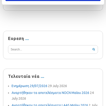
Ευρεση
Τελευταία νέα
Ενημέρωση 29/07/2026
29 July 2026
Αναρτήθηκαν τα αποτελέσματα NOCN Μαΐου 2026
24
July 2026
Αναρτήθηκαν τα αποτελέσματα LAAS Μαΐου 2026
2 July