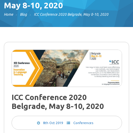
May 8-10, 2020
Home
Blog
ICC Conference 2020 Belgrade, May 8-10, 2020
ICC Conference 2020
Belgrade, May 8-10, 2020
8th Oct 2019
Conferences