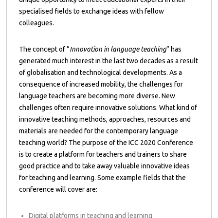
specialised fields to exchange ideas with fellow
colleagues.
The concept of “
Innovation in language teaching
” has
generated much interest in the last two decades as a result
of globalisation and technological developments. As a
consequence of increased mobility, the challenges for
language teachers are becoming more diverse. New
challenges often require innovative solutions. What kind of
innovative teaching methods, approaches, resources and
materials are needed for the contemporary language
teaching world? The purpose of the ICC 2020 Conference
is to create a platform for teachers and trainers to share
good practice and to take away valuable innovative ideas
for teaching and learning. Some example fields that the
conference will cover are:
Digital platforms in teaching and learning