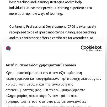
best teaching and learning strategies and to help
individuals utilise their previous learning experiences to
more open up new ways of learning.
Continuing Professional Development (CPD) is extensively
recognised to be of great importance in language teaching
and this conference offers a certificate for attendees. At
the conference, you will have a chance to maintain and
broaden your knowledge in addition to gaining the skills
needed to use appropriate tools in teaching. It will give you
the chance to develop an awareness of current
Αυτή η ιστοσελίδα χρησιμοποιεί cookies
developments in language teaching and cultural learning to
create a substantial impact on learning.
Χρησιμοποιούμε cookie για την εξατομίκευση
περιεχομένου και διαφημίσεων, την παροχή λειτουργιών
κοινωνικών μέσων και την ανάλυση της
More info will be coming soon – please check the
επισκεψιμότητάς μας. Επιπλέον, μοιραζόμαστε
website regularly.
You can find initial Programme details
πληροφορίες που αφορούν τον τρόπο που
on our website very soon at:
χρησιμοποιείτε τον ιστότοπό μας με συνεργάτες
http://www.icc-languages.eu/conferences