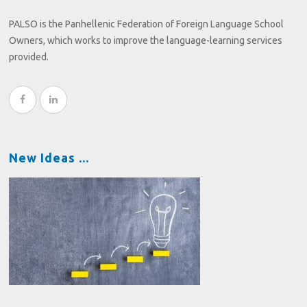
PALSO is the Panhellenic Federation of Foreign Language School
Owners, which works to improve the language-learning services
provided.
New Ideas