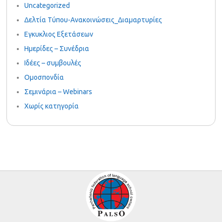
Uncategorized
Δελτία Τύπου-Ανακοινώσεις_Διαμαρτυρίες
Εγκυκλιος Εξετάσεων
Ημερίδες – Συνέδρια
Ιδέες – συμβουλές
Ομοσπονδία
Σεμινάρια – Webinars
Χωρίς κατηγορία