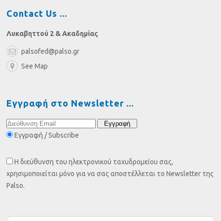
Contact Us
Λυκαβηττού 2 & Ακαδημίας
palsofed@palso.gr
See Map
Εγγραφή στο Newsletter
Εγγραφή / Subscribe
Η διεύθυνση του ηλεκτρονικού ταχυδρομείου σας,
χρησιμοποιείται μόνο για να σας αποστέλλεται το Newsletter της
Palso.