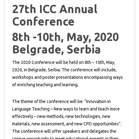
27th ICC Annual
Conference
8th -10th, May, 2020
Belgrade, Serbia
The 2020 Conference will be held on 8th – 10th, May,
2020, in Belgrade, Serbia. The conference will include,
workshops and poster presentations encompassing ways
of enriching teaching and learning.
The theme of the conference will be: “Innovation in
Language Teaching – New ways to learn and teach more
effectively – new methods, new technologies, new
materials, new assessment, and new CPD opportunities”.
The conference will offer speakers and delegates the
unique opportunity to meet educational experts in their